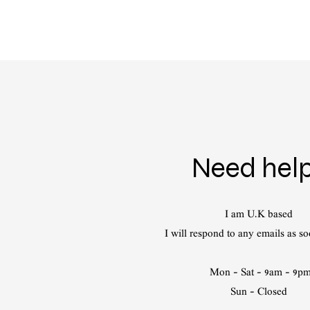
Need hel
I am U.K based
I will respond to any emails as so
Mon - Sat - 9am - 9p
Sun - Closed