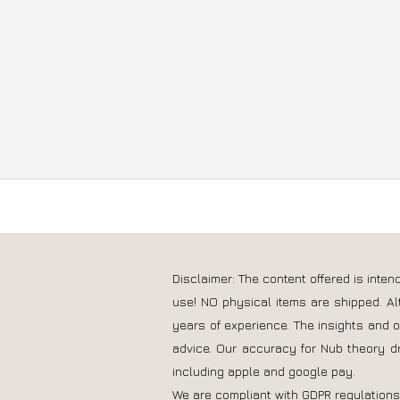
Disclaimer: The content offered is inte
use! NO physical items are shipped. Al
years of experience. The insights and 
advice. Our accuracy for Nub theory d
including apple and google pay.
We are compliant with GDPR regulation