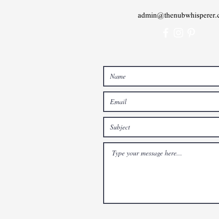
admin@thenubwhisperer.