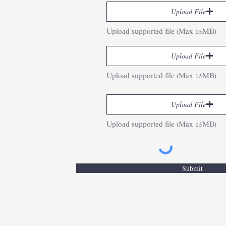
Upload File
Upload supported file (Max 15MB)
Upload File
Upload supported file (Max 15MB)
Upload File
Upload supported file (Max 15MB)
Submit