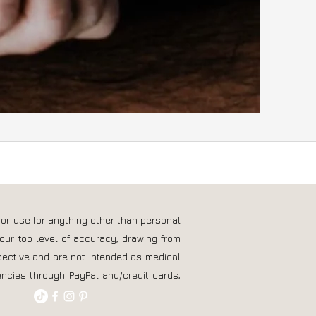
 or use for anything other than personal
our top level of accuracy, drawing from
pective and are not intended as medical
ncies through PayPal and/credit cards,