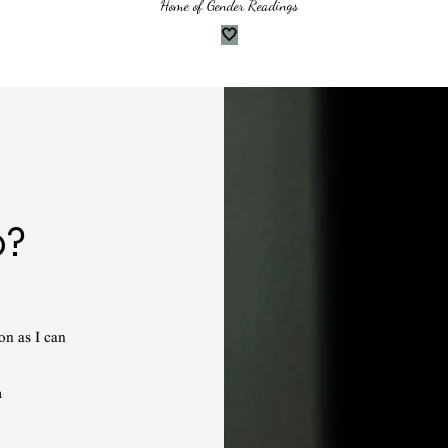
Home of Gender Readings
🤍
p?
on as I can
m