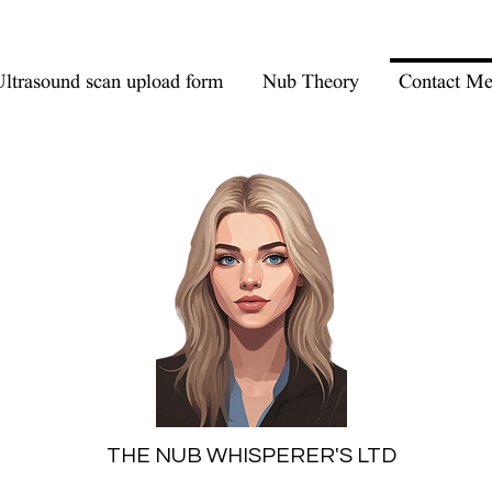
ltrasound scan upload form
Nub Theory
Contact M
THE NUB WHISPERER'S LTD