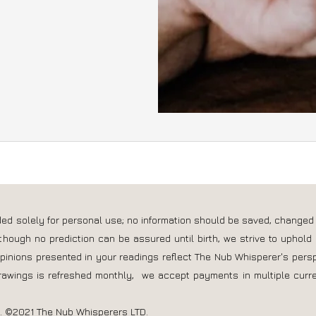
nded solely for personal use; no information should be saved, changed
though no prediction can be assured until birth, we strive to uphold 
opinions presented in your readings reflect The Nub Whisperer's pers
rawings is refreshed monthly, we accept payments in multiple curre
s. ©2021 The Nub Whisperers LTD.