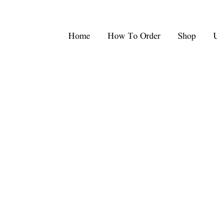
Home
How To Order
Shop
U