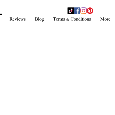
- SHOP NOW -
e
Reviews
Blog
Terms & Conditions
More