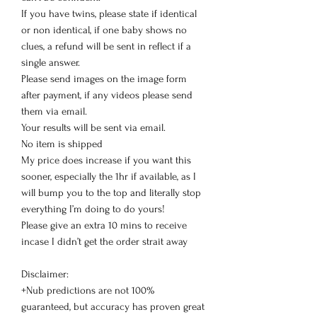
If you have twins, please state if identical
or non identical, if one baby shows no
clues, a refund will be sent in reflect if a
single answer.
Please send images on the image form
after payment, if any videos please send
them via email.
Your results will be sent via email.
No item is shipped
My price does increase if you want this
sooner, especially the 1hr if available, as I
will bump you to the top and literally stop
everything I’m doing to do yours!
Please give an extra 10 mins to receive
incase I didn’t get the order strait away
Disclaimer:
+Nub predictions are not 100%
guaranteed, but accuracy has proven great