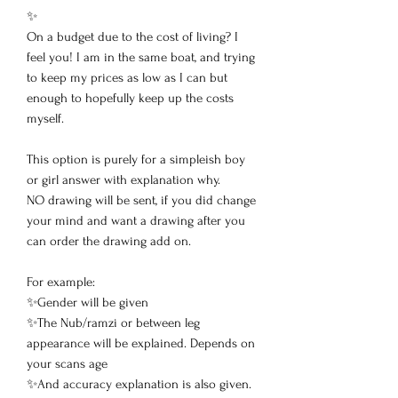
✨
On a budget due to the cost of living? I
feel you! I am in the same boat, and trying
to keep my prices as low as I can but
enough to hopefully keep up the costs
myself.
This option is purely for a simpleish boy
or girl answer with explanation why.
NO drawing will be sent, if you did change
your mind and want a drawing after you
can order the drawing add on.
For example:
✨Gender will be given
✨The Nub/ramzi or between leg
appearance will be explained. Depends on
your scans age
✨And accuracy explanation is also given.