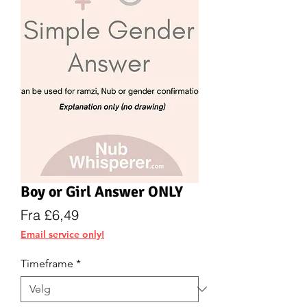
Boy or Girl Answer ONLY
Salgspris
Fra
£6,49
Email service only!
Timeframe
*