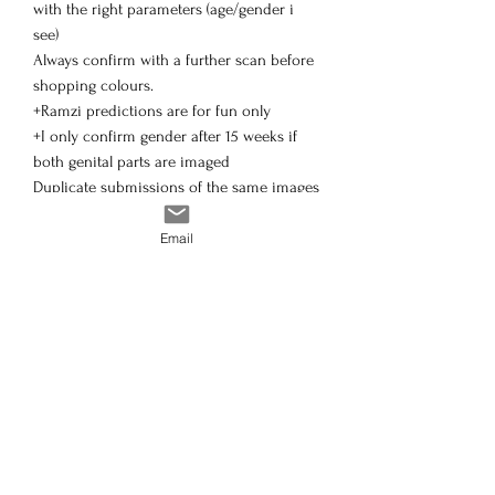
with the right parameters (age/gender i
see)
Always confirm with a further scan before
shopping colours.
+Ramzi predictions are for fun only
+I only confirm gender after 15 weeks if
both genital parts are imaged
Duplicate submissions of the same images
will receive the same assessment and
therefore no refunds.
Email
If your happy, feel free to order! Im looking
forward to helping you :)
if you have a strong desire for a specific
sex, please think about it.
I do my best to give a great service
regardless of gender but do not want to
upset anyway.
Please note: Refunds do occur if we
cannot provide a reading, and