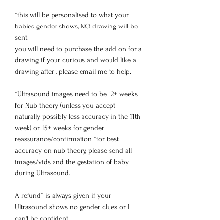
*this will be personalised to what your
babies gender shows, NO drawing will be
sent.
you will need to purchase the add on for a
drawing if your curious and would like a
drawing after , please email me to help.
*Ultrasound images need to be 12+ weeks
for Nub theory (unless you accept
naturally possibly less accuracy in the 11th
week) or 15+ weeks for gender
reassurance/confirmation *for best
accuracy on nub theory, please send all
images/vids and the gestation of baby
during Ultrasound.
A refund* is always given if your
Ultrasound shows no gender clues or I
can't be confident.