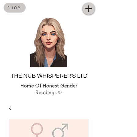
SHOP
THE NUB WHISPERER'S LTD
Home
Of Honest Gender
Readings ✨