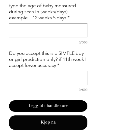
type the age of baby measured
during scan in (weeks/days)
example... 12 weeks 5 days
*
0/500
Do you accept this is a SIMPLE boy
or girl prediction only? if 11th week I
accept lower accuracy
*
0/500
Legg til i handlekurv
Kjøp nå