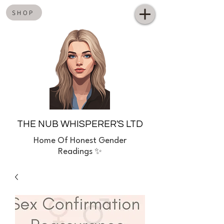
SHOP
THE NUB WHISPERER'S LTD
Home
Of Honest Gender
Readings ✨