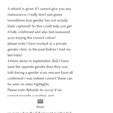
A refund is given if I cannot give you any
reassurance, I really don’t just guess.
(sometimes true gender has not actualy
been captured! So this could help you get
it fully confirmed and also feel reassured
your buying the correct colour!
please note, I have worked in a private
gender clinic in the past (before I had my
last baby)
4 times alone in septemeber 2022 I have
seen the oppisite gender than they was
told during a gender scan, rescans have all
confirmed i was indeed correct! these can
be seen on intsa highlights.
Please note: Refunds do occur if we
cannot provide a reading, and
unfortunately payment providers charge a
Email
small processing fee that doesn’t return to