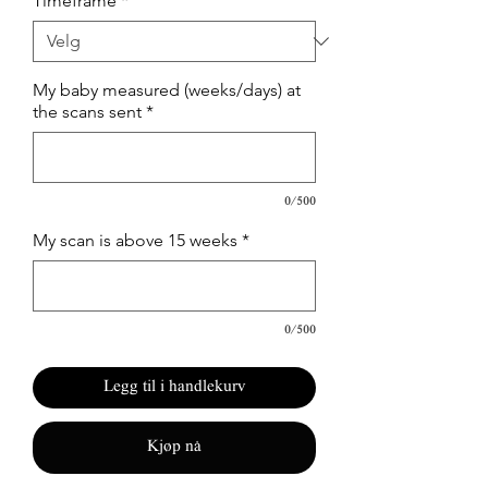
Timeframe
*
My baby measured (weeks/days) at
the scans sent
*
0/500
My scan is above 15 weeks
*
0/500
Legg til i handlekurv
Kjøp nå