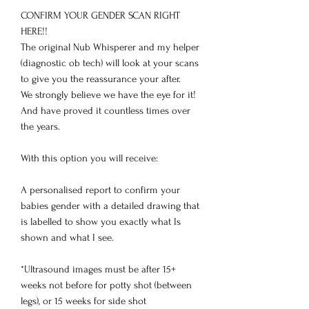
CONFIRM YOUR GENDER SCAN RIGHT
HERE!!
The original Nub Whisperer and my helper
(diagnostic ob tech) will look at your scans
to give you the reassurance your after.
We strongly believe we have the eye for it!
And have proved it countless times over
the years.
With this option you will receive:
A personalised report to confirm your
babies gender with a detailed drawing that
is labelled to show you exactly what Is
shown and what I see.
*Ultrasound images must be after 15+
weeks not before for potty shot (between
legs), or 15 weeks for side shot