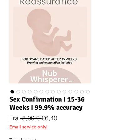
Sex Confirmation I 15-36
Weeks I 99.9% accuracy
Vanlig
Salgspris
Fra
 8,00 £ 
£6,40
pris
Email service only!